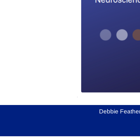
Debbie Feather
Back to content