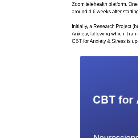
Zoom telehealth platform. One 
around 4-6 weeks after startin
Initially, a Research Project (
Anxiety, following which it ra
CBT for Anxiety & Stress is u
p