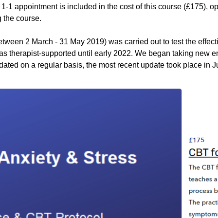
1-1 appointment is included in the cost of this course (£175), op
g the course.
between 2 March - 31 May 2019) was carried out to test the effec
n as therapist-supported until early 2022. We began taking new 
dated on a regular basis, the most recent update took place in