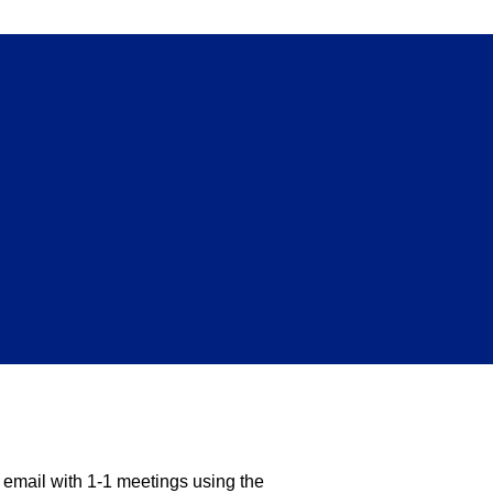
)
d email with 1-1 meetings using the