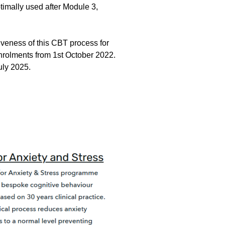
timally used after Module 3,
tiveness of this CBT process for
enrolments from 1st October 2022.
 July 2025.