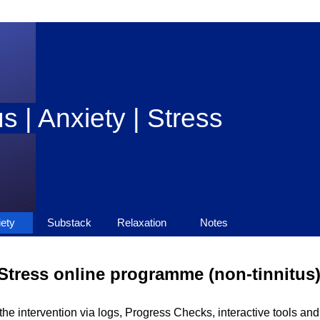
s | Anxiety | Stress
Skip menu
ety
▼
Substack
▼
Relaxation
Notes
▼
▼
Stress online programme (non-tinnitus
he intervention via logs, Progress Checks, interactive tools an