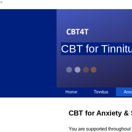
>
Go to content
CBT for Tinnitu
Home
Tinnitus
Anxi
CBT for Anxiety & 
You are supported throughout t