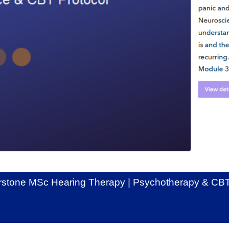
stone MSc Hearing Therapy | Psychotherapy & CBT 