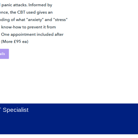
Specialist